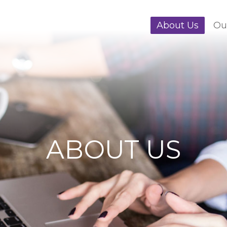
About Us
Ou
ABOUT US