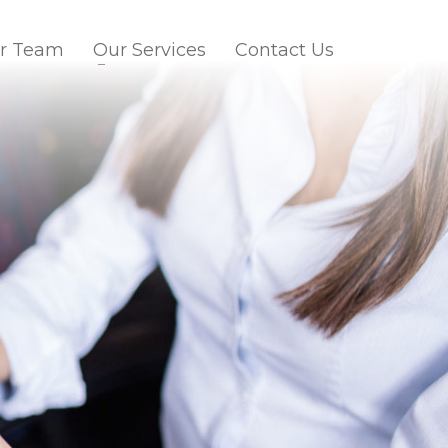
r Team
Our Services
Contact Us