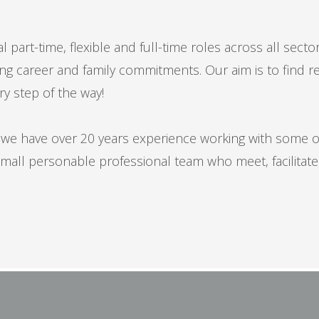
 part-time, flexible and full-time roles across all secto
 career and family commitments. Our aim is to find rewar
ry step of the way!
ly we have over 20 years experience working with some 
mall personable professional team who meet, facilitate,