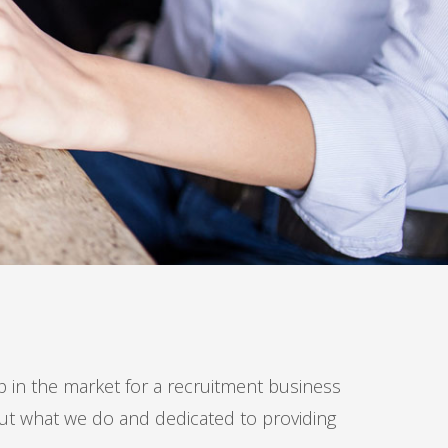
in the market for a recruitment business
out what we do and dedicated to providing