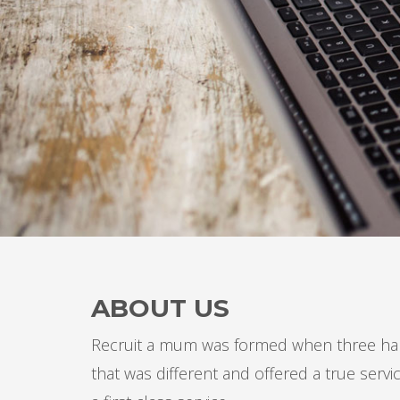
ABOUT US
Recruit a mum was formed when three har
that was different and offered a true ser