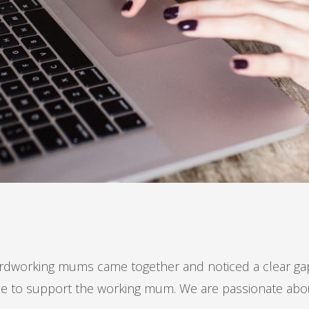
dworking mums came together and noticed a clear gap 
vice to support the working mum. We are passionate ab