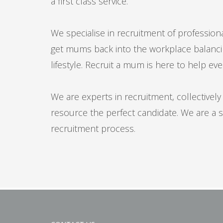
a first class service.
We specialise in recruitment of professional
get mums back into the workplace balancing
lifestyle. Recruit a mum is here to help eve
We are experts in recruitment, collective
resource the perfect candidate. We are a s
recruitment process.