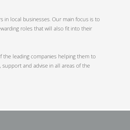
rs in local businesses. Our main focus is to
ding roles that will also fit into their
of the leading companies helping them to
 support and advise in all areas of the